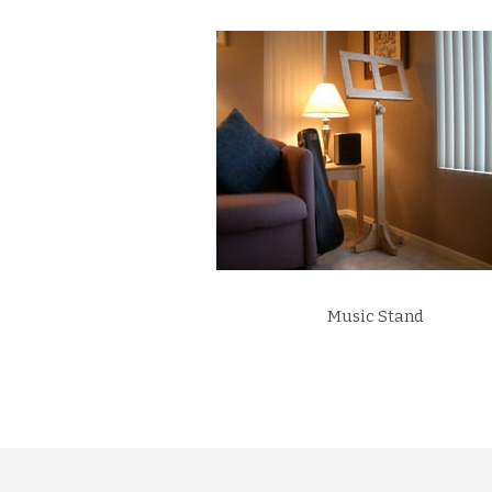
Music Stand