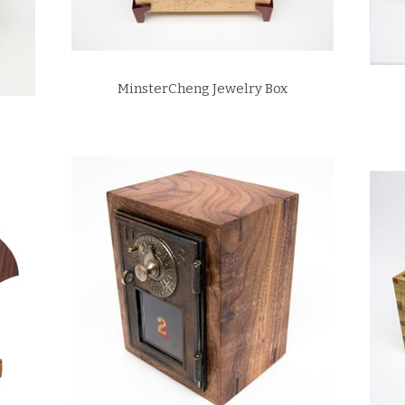
MinsterCheng Jewelry Box