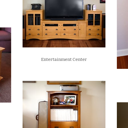
Entertainment Center