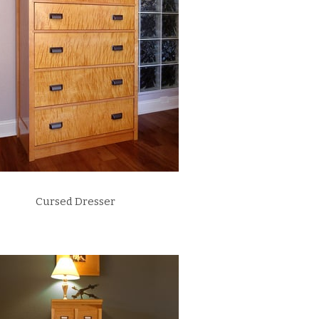
Cursed Dresser