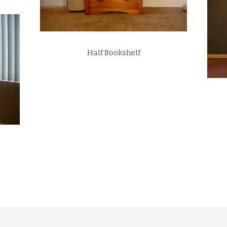
Half Bookshelf