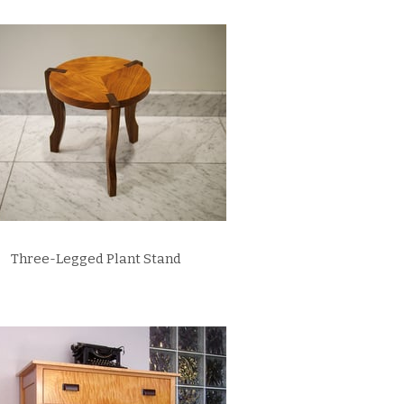
Three-Legged Plant Stand