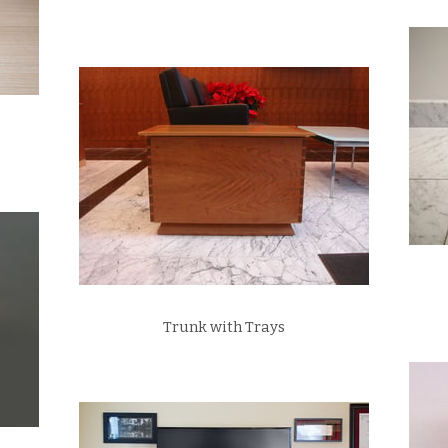
Trunk with Trays