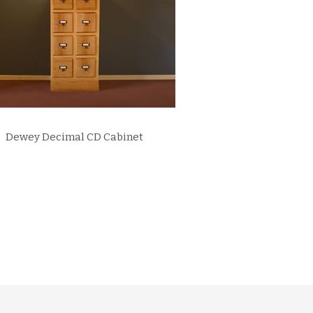
Dewey Decimal CD Cabinet