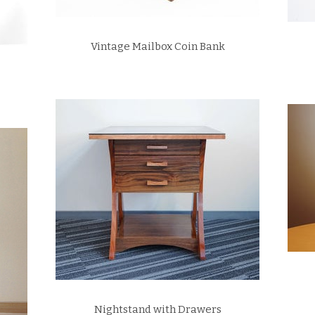
Vintage Mailbox Coin Bank
Nightstand with Drawers