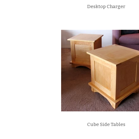
Desktop Charger
Cube Side Tables