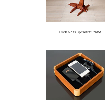
Loch Ness Speaker Stand