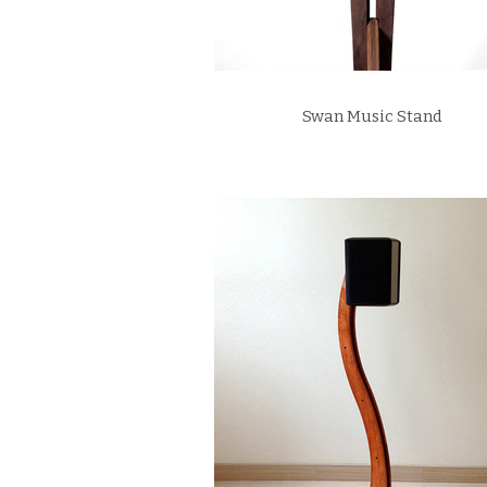
Swan Music Stand