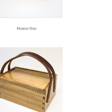
Moxon Vise