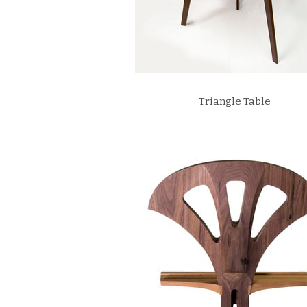
Triangle Table