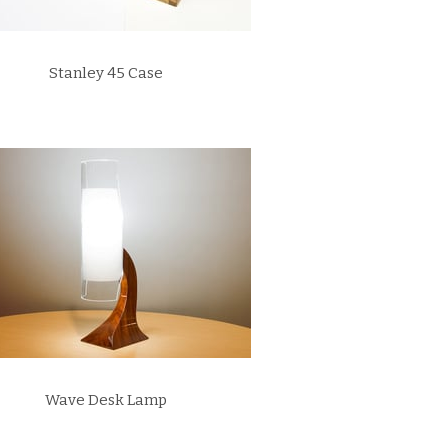
Stanley 45 Case
Wave Desk Lamp